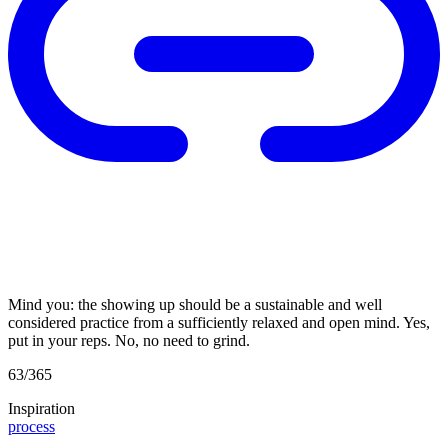
Mind you: the showing up should be a sustainable and well
considered practice from a sufficiently relaxed and open mind. Yes,
put in your reps. No, no need to grind.
63/365
Inspiration
process