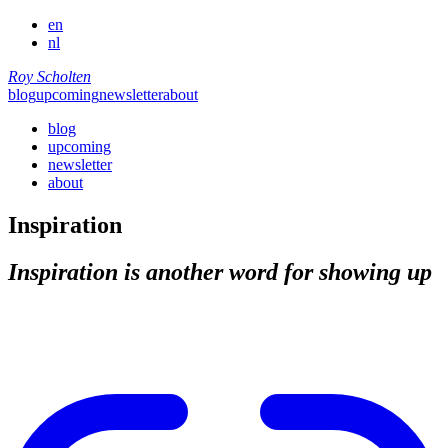
en
nl
Roy Scholten
blog
upcoming
newsletter
about
blog
upcoming
newsletter
about
Inspiration
Inspiration is another word for showing up