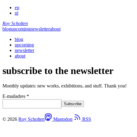
en
nl
Roy Scholten
blog
upcoming
newsletter
about
blog
upcoming
newsletter
about
subscribe to the newsletter
Monthly updates: new works, exhibitions, and stuff. Thank you!
E-mailadres *
© 2026
Roy Scholten
Mastodon
RSS